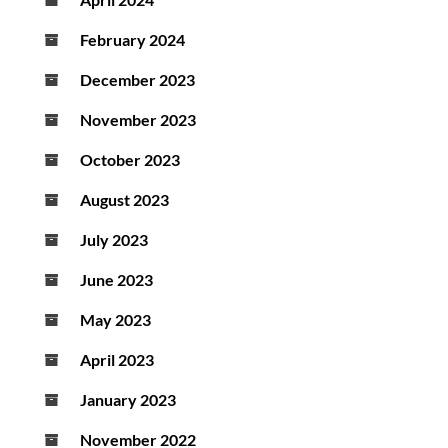
February 2024
December 2023
November 2023
October 2023
August 2023
July 2023
June 2023
May 2023
April 2023
January 2023
November 2022