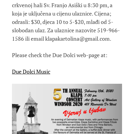
crkvenoj hali Sv. Franjo Asiški u 8:30 pm, a
koja je uključena u cijenu ulaznice. Cijena;
odrasli: $30, djeca 10 to 5-$20, mlađi od 5-
slobodan ulaz. Za ulaznice nazovite 519-966-
1586 ili email klapakartolina@gmail.com.
Please check the Due Dolci web-page at:
Due Dolci Music