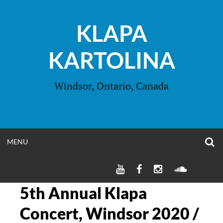
Skip
to
KLAPA
content
KARTOLINA
Windsor, Ontario, Canada
O
OPEN
MENU
S
F
MENU
KLAPA
KLAPA
KLAPA
SOUNDC
KARTOLINA
KARTOLINA
KARTOLINA
YOUTUBE
FACEBOOK
INSTAGRAM
5th Annual Klapa
CHANNEL
PAGE
PAGE
Concert, Windsor 2020 /