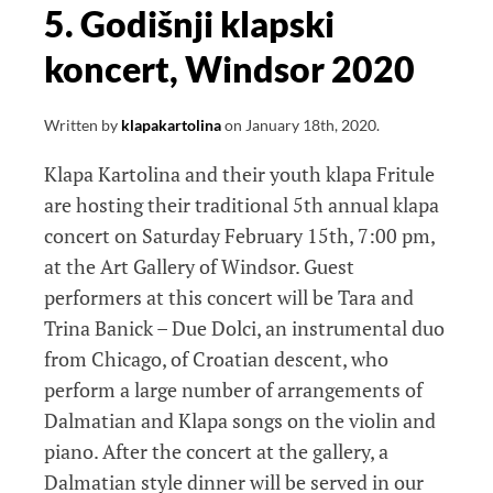
5. Godišnji klapski
koncert, Windsor 2020
Written by
klapakartolina
on
January 18th, 2020
.
Klapa Kartolina and their youth klapa Fritule
are hosting their traditional 5th annual klapa
concert on Saturday February 15th, 7:00 pm,
at the Art Gallery of Windsor. Guest
performers at this concert will be Tara and
Trina Banick – Due Dolci, an instrumental duo
from Chicago, of Croatian descent, who
perform a large number of arrangements of
Dalmatian and Klapa songs on the violin and
piano. After the concert at the gallery, a
Dalmatian style dinner will be served in our