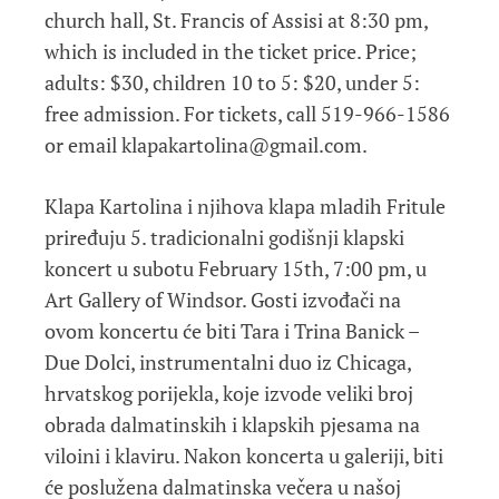
church hall, St. Francis of Assisi at 8:30 pm,
which is included in the ticket price. Price;
adults: $30, children 10 to 5: $20, under 5:
free admission. For tickets, call 519-966-1586
or email klapakartolina@gmail.com.
Klapa Kartolina i njihova klapa mladih Fritule
priređuju 5. tradicionalni godišnji klapski
koncert u subotu February 15th, 7:00 pm, u
Art Gallery of Windsor. Gosti izvođači na
ovom koncertu će biti Tara i Trina Banick –
Due Dolci, instrumentalni duo iz Chicaga,
hrvatskog porijekla, koje izvode veliki broj
obrada dalmatinskih i klapskih pjesama na
viloini i klaviru. Nakon koncerta u galeriji, biti
će poslužena dalmatinska večera u našoj