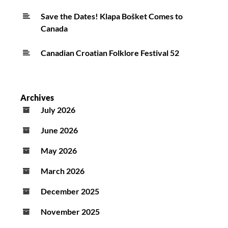
Save the Dates! Klapa Bošket Comes to
Canada
Canadian Croatian Folklore Festival 52
Archives
July 2026
June 2026
May 2026
March 2026
December 2025
November 2025