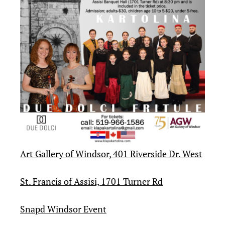
Art Gallery of Windsor, 401 Riverside Dr. West
St. Francis of Assisi, 1701 Turner Rd
Snapd Windsor Event