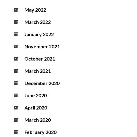
May 2022
March 2022
January 2022
November 2021
October 2021
March 2021
December 2020
June 2020
April 2020
March 2020
February 2020