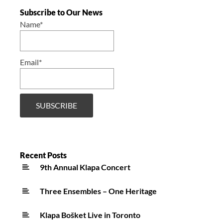
Subscribe to Our News
Name*
Email*
Recent Posts
9th Annual Klapa Concert
Three Ensembles – One Heritage
Klapa Bošket Live in Toronto