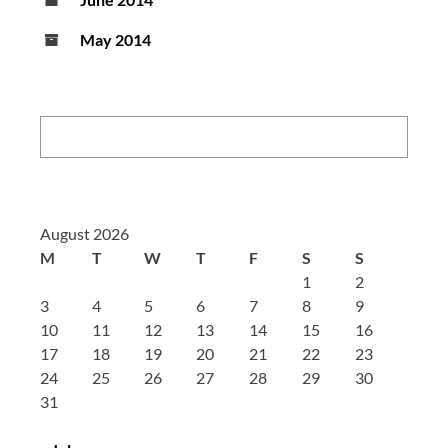
May 2014
Search:
August 2026
M
T
W
T
F
S
S
1
2
3
4
5
6
7
8
9
10
11
12
13
14
15
16
17
18
19
20
21
22
23
24
25
26
27
28
29
30
31