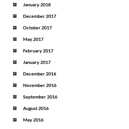
January 2018
December 2017
October 2017
May 2017
February 2017
January 2017
December 2016
November 2016
September 2016
August 2016
May 2016