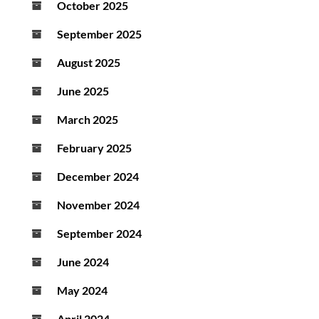
October 2025
September 2025
August 2025
June 2025
March 2025
February 2025
December 2024
November 2024
September 2024
June 2024
May 2024
April 2024