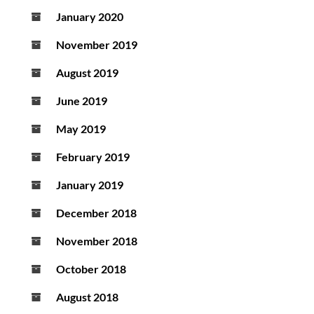
January 2020
November 2019
August 2019
June 2019
May 2019
February 2019
January 2019
December 2018
November 2018
October 2018
August 2018