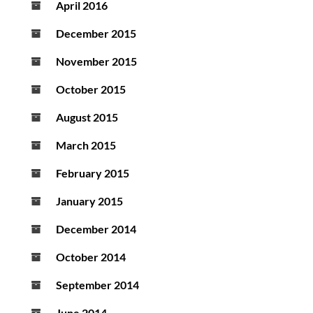
April 2016
December 2015
November 2015
October 2015
August 2015
March 2015
February 2015
January 2015
December 2014
October 2014
September 2014
June 2014