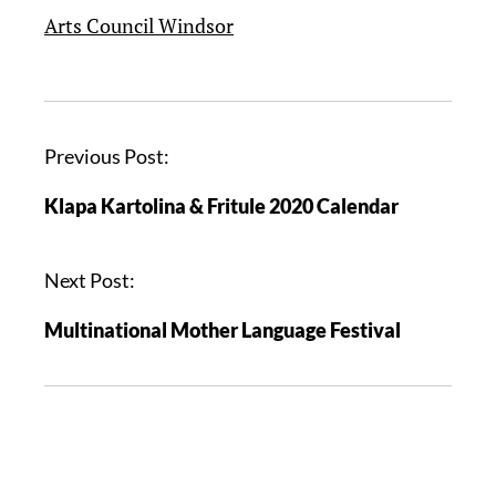
Arts Council Windsor
Previous Post:
Klapa Kartolina & Fritule 2020 Calendar
Next Post:
Multinational Mother Language Festival