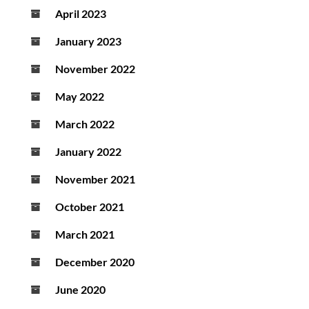
April 2023
January 2023
November 2022
May 2022
March 2022
January 2022
November 2021
October 2021
March 2021
December 2020
June 2020