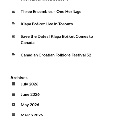
Three Ensembles – One Heritage
Klapa Bošket Live in Toronto
Save the Dates! Klapa Bošket Comes to
Canada
Canadian Croatian Folklore Festival 52
Archives
July 2026
June 2026
May 2026
March 2026