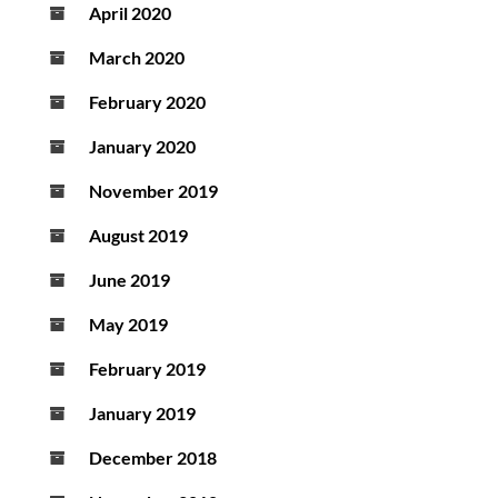
April 2020
March 2020
February 2020
January 2020
November 2019
August 2019
June 2019
May 2019
February 2019
January 2019
December 2018