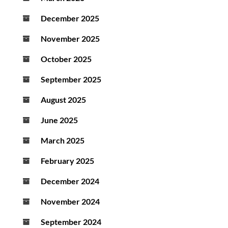
December 2025
November 2025
October 2025
September 2025
August 2025
June 2025
March 2025
February 2025
December 2024
November 2024
September 2024