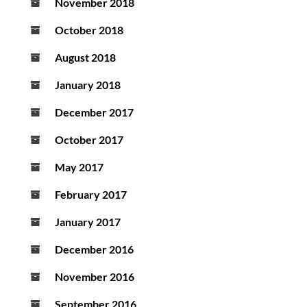
November 2018
October 2018
August 2018
January 2018
December 2017
October 2017
May 2017
February 2017
January 2017
December 2016
November 2016
September 2016