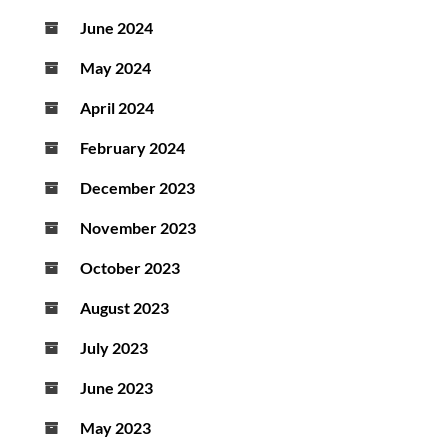
June 2024
May 2024
April 2024
February 2024
December 2023
November 2023
October 2023
August 2023
July 2023
June 2023
May 2023