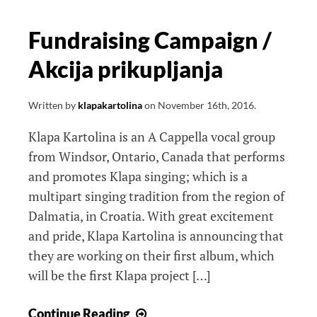
Fundraising Campaign /
Akcija prikupljanja
Written by
klapakartolina
on
November 16th, 2016
.
Klapa Kartolina is an A Cappella vocal group
from Windsor, Ontario, Canada that performs
and promotes Klapa singing; which is a
multipart singing tradition from the region of
Dalmatia, in Croatia. With great excitement
and pride, Klapa Kartolina is announcing that
they are working on their first album, which
will be the first Klapa project […]
Fundraising
Continue Reading