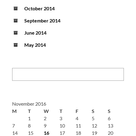
October 2014
September 2014
June 2014
May 2014
Search:
November 2016
M
T
W
T
F
S
S
1
2
3
4
5
6
7
8
9
10
11
12
13
14
15
16
17
18
19
20