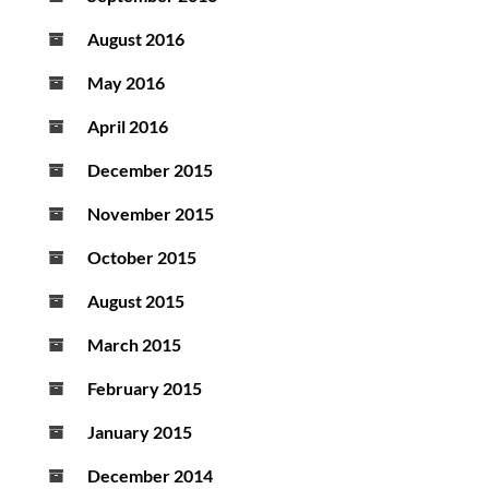
August 2016
May 2016
April 2016
December 2015
November 2015
October 2015
August 2015
March 2015
February 2015
January 2015
December 2014