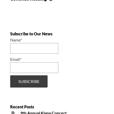
Campaign
/
Akcija
prikupljanja
Subscribe to Our News
Name*
Email*
Recent Posts
9th Annual Klapa Concert