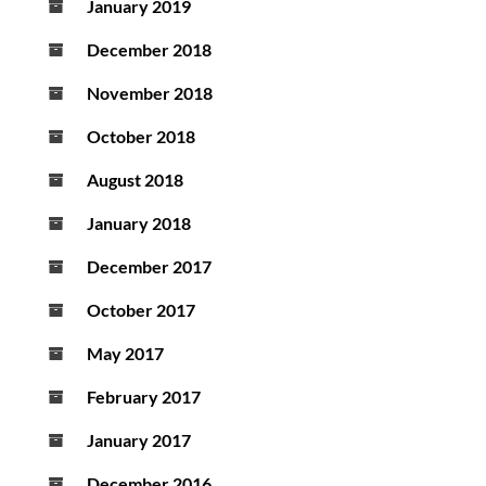
January 2019
December 2018
November 2018
October 2018
August 2018
January 2018
December 2017
October 2017
May 2017
February 2017
January 2017
December 2016