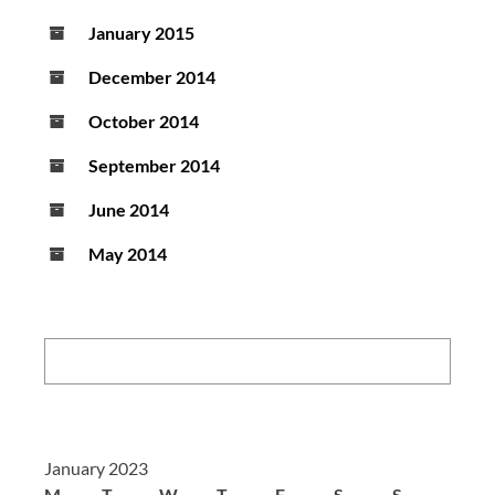
January 2015
December 2014
October 2014
September 2014
June 2014
May 2014
Search:
January 2023
M
T
W
T
F
S
S