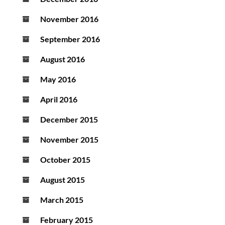
November 2016
September 2016
August 2016
May 2016
April 2016
December 2015
November 2015
October 2015
August 2015
March 2015
February 2015