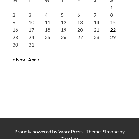
1
2
3
4
5
6
7
8
9
10
11
12
13
14
15
16
17
18
19
20
21
22
23
24
25
26
27
28
29
30
31
« Nov
Apr »
Proudly powered by
WordPress
|
Theme: Simone by
Carolina