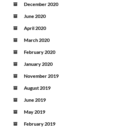
December 2020
June 2020
April 2020
March 2020
February 2020
January 2020
November 2019
August 2019
June 2019
May 2019
February 2019