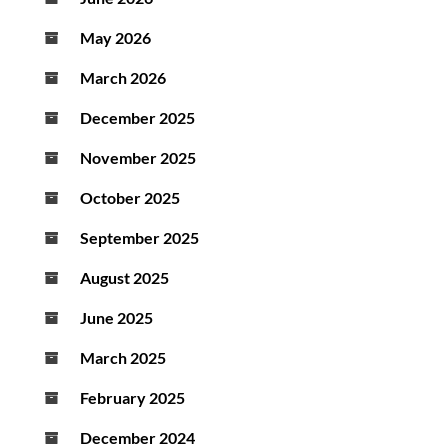
May 2026
March 2026
December 2025
November 2025
October 2025
September 2025
August 2025
June 2025
March 2025
February 2025
December 2024