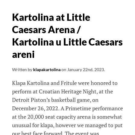
Kartolina at Little
Caesars Arena /
Kartolina u Little Caesars
areni
Written by
klapakartolina
on
January 22nd, 2023
.
Klapa Kartolina and Fritule were honored to
perform at Croatian Heritage Night, at the
Detroit Piston’s basketball game, on
December 26, 2022. A Primetime performance
at the 20,000 seat capacity arena is somewhat
unusual for klapa, however we managed to put
our best face forward. The event was