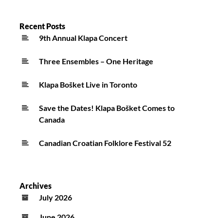
Recent Posts
9th Annual Klapa Concert
Three Ensembles – One Heritage
Klapa Bošket Live in Toronto
Save the Dates! Klapa Bošket Comes to
Canada
Canadian Croatian Folklore Festival 52
Archives
July 2026
June 2026