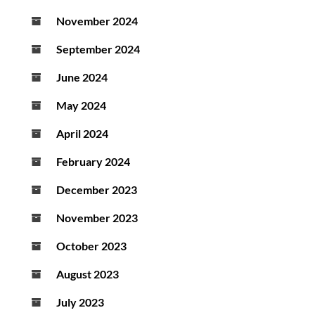
November 2024
September 2024
June 2024
May 2024
April 2024
February 2024
December 2023
November 2023
October 2023
August 2023
July 2023