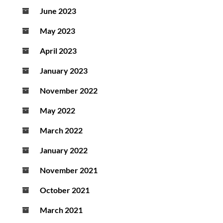
June 2023
May 2023
April 2023
January 2023
November 2022
May 2022
March 2022
January 2022
November 2021
October 2021
March 2021