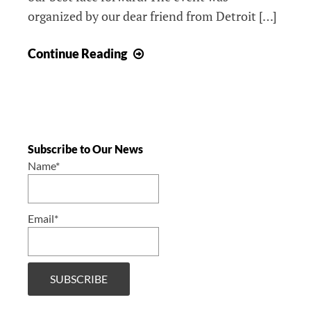
organized by our dear friend from Detroit […]
Kartolina
Continue Reading
at
Little
Caesars
Arena
/
Subscribe to Our News
Kartolina
Name*
u
Little
Email*
Caesars
areni