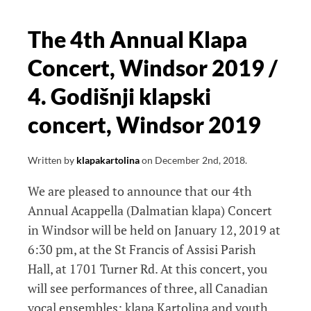
The 4th Annual Klapa
Concert, Windsor 2019 /
4. Godišnji klapski
concert, Windsor 2019
Written by
klapakartolina
on
December 2nd, 2018
.
We are pleased to announce that our 4th
Annual Acappella (Dalmatian klapa) Concert
in Windsor will be held on January 12, 2019 at
6:30 pm, at the St Francis of Assisi Parish
Hall, at 1701 Turner Rd. At this concert, you
will see performances of three, all Canadian
vocal ensembles; klapa Kartolina and youth