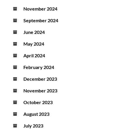
November 2024
September 2024
June 2024
May 2024
April 2024
February 2024
December 2023
November 2023
October 2023
August 2023
July 2023