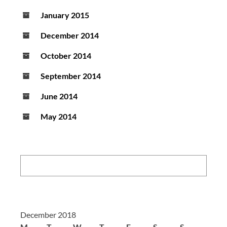
January 2015
December 2014
October 2014
September 2014
June 2014
May 2014
Search:
December 2018
M
T
W
T
F
S
S