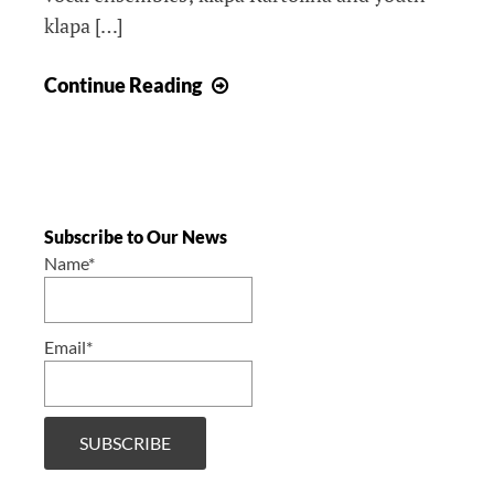
klapa […]
The
Continue Reading
4th
Annual
Klapa
Concert,
Windsor
Subscribe to Our News
2019
Name*
/
4.
Email*
Godišnji
klapski
concert,
Windsor
2019