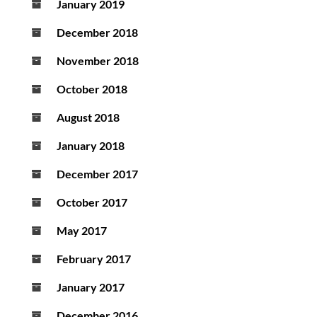
January 2019
December 2018
November 2018
October 2018
August 2018
January 2018
December 2017
October 2017
May 2017
February 2017
January 2017
December 2016