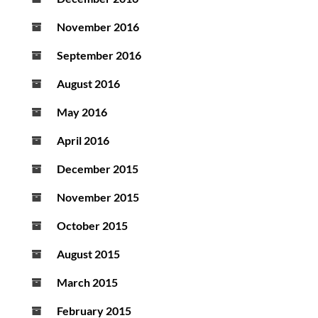
November 2016
September 2016
August 2016
May 2016
April 2016
December 2015
November 2015
October 2015
August 2015
March 2015
February 2015