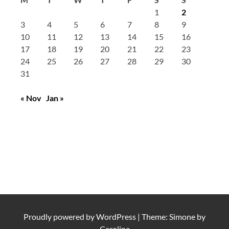
1
2
3
4
5
6
7
8
9
10
11
12
13
14
15
16
17
18
19
20
21
22
23
24
25
26
27
28
29
30
31
« Nov
Jan »
Proudly powered by
WordPress
|
Theme: Simone by
Carolina