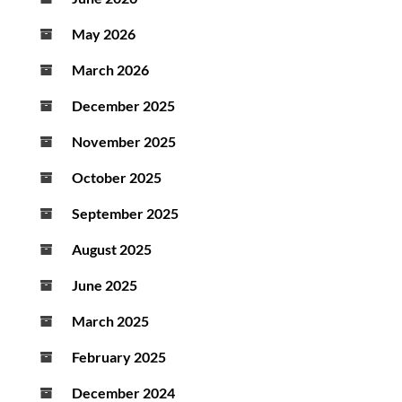
May 2026
March 2026
December 2025
November 2025
October 2025
September 2025
August 2025
June 2025
March 2025
February 2025
December 2024