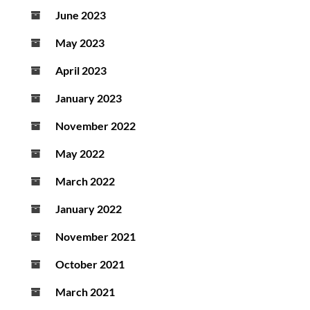
June 2023
May 2023
April 2023
January 2023
November 2022
May 2022
March 2022
January 2022
November 2021
October 2021
March 2021