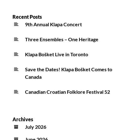
Recent Posts
9th Annual Klapa Concert
Three Ensembles – One Heritage
Klapa Bošket Live in Toronto
Save the Dates! Klapa Bošket Comes to
Canada
Canadian Croatian Folklore Festival 52
Archives
July 2026
June 2026