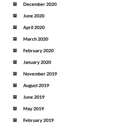
December 2020
June 2020
April 2020
March 2020
February 2020
January 2020
November 2019
August 2019
June 2019
May 2019
February 2019