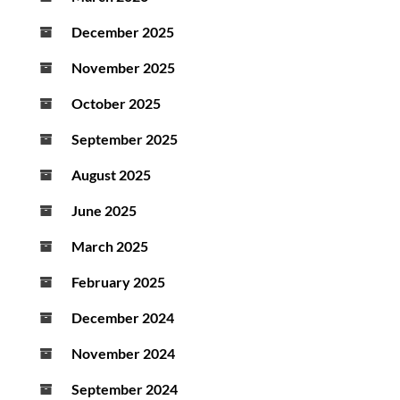
December 2025
November 2025
October 2025
September 2025
August 2025
June 2025
March 2025
February 2025
December 2024
November 2024
September 2024