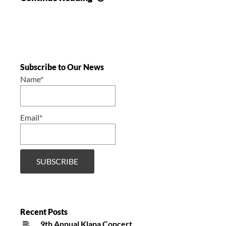
Annual
Concert
/
6.
Godišnji
Subscribe to Our News
koncert
Name*
Email*
Recent Posts
9th Annual Klapa Concert