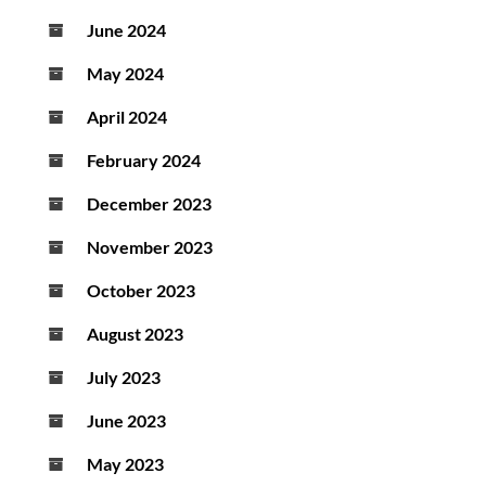
June 2024
May 2024
April 2024
February 2024
December 2023
November 2023
October 2023
August 2023
July 2023
June 2023
May 2023