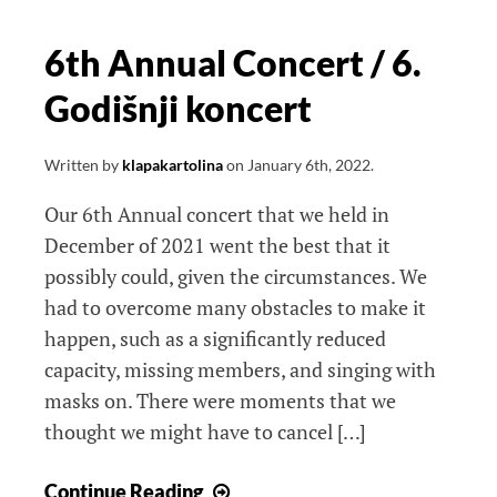
6th Annual Concert / 6.
Godišnji koncert
Written by
klapakartolina
on
January 6th, 2022
.
Our 6th Annual concert that we held in
December of 2021 went the best that it
possibly could, given the circumstances. We
had to overcome many obstacles to make it
happen, such as a significantly reduced
capacity, missing members, and singing with
masks on. There were moments that we
thought we might have to cancel […]
6th
Continue Reading