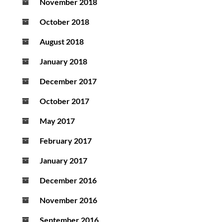
November 2018
October 2018
August 2018
January 2018
December 2017
October 2017
May 2017
February 2017
January 2017
December 2016
November 2016
September 2016