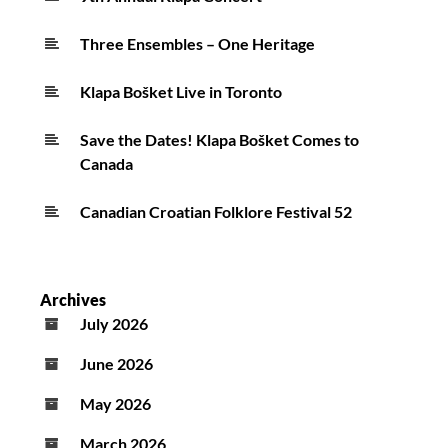
Three Ensembles – One Heritage
Klapa Bošket Live in Toronto
Save the Dates! Klapa Bošket Comes to
Canada
Canadian Croatian Folklore Festival 52
Archives
July 2026
June 2026
May 2026
March 2026