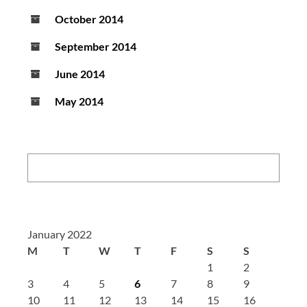
October 2014
September 2014
June 2014
May 2014
Search:
January 2022
M
T
W
T
F
S
S
1
2
3
4
5
6
7
8
9
10
11
12
13
14
15
16