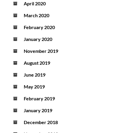
April 2020
March 2020
February 2020
January 2020
November 2019
August 2019
June 2019
May 2019
February 2019
January 2019
December 2018