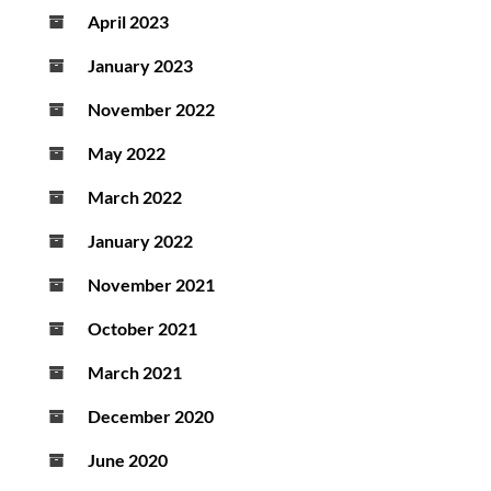
April 2023
January 2023
November 2022
May 2022
March 2022
January 2022
November 2021
October 2021
March 2021
December 2020
June 2020