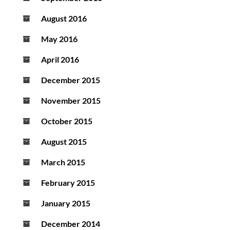
August 2016
May 2016
April 2016
December 2015
November 2015
October 2015
August 2015
March 2015
February 2015
January 2015
December 2014