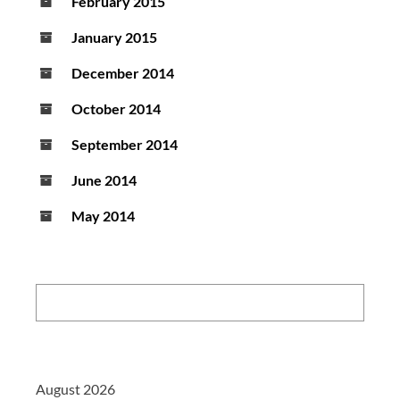
February 2015
January 2015
December 2014
October 2014
September 2014
June 2014
May 2014
Search:
August 2026