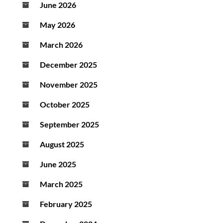
June 2026
May 2026
March 2026
December 2025
November 2025
October 2025
September 2025
August 2025
June 2025
March 2025
February 2025