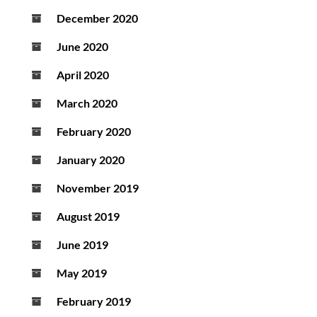
December 2020
June 2020
April 2020
March 2020
February 2020
January 2020
November 2019
August 2019
June 2019
May 2019
February 2019