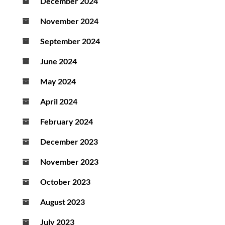
December 2024
November 2024
September 2024
June 2024
May 2024
April 2024
February 2024
December 2023
November 2023
October 2023
August 2023
July 2023