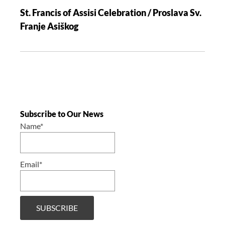
St. Francis of Assisi Celebration / Proslava Sv.
Franje Asiškog
Subscribe to Our News
Name*
Email*