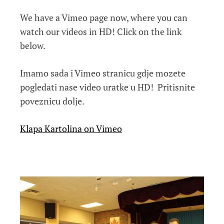
We have a Vimeo page now, where you can
watch our videos in HD! Click on the link
below.
Imamo sada i Vimeo stranicu gdje mozete
pogledati nase video uratke u HD! Pritisnite
poveznicu dolje.
Klapa Kartolina on Vimeo