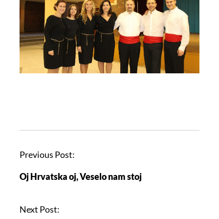
Previous Post:
Oj Hrvatska oj, Veselo nam stoj
Next Post: