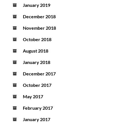
January 2019
December 2018
November 2018
October 2018
August 2018
January 2018
December 2017
October 2017
May 2017
February 2017
January 2017