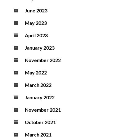
June 2023
May 2023
April 2023
January 2023
November 2022
May 2022
March 2022
January 2022
November 2021
October 2021
March 2021