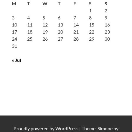
M
T
W
T
F
S
S
1
2
3
4
5
6
7
8
9
10
11
12
13
14
15
16
17
18
19
20
21
22
23
24
25
26
27
28
29
30
31
« Jul
Proudly powered by
WordPress
|
Theme: Simone by