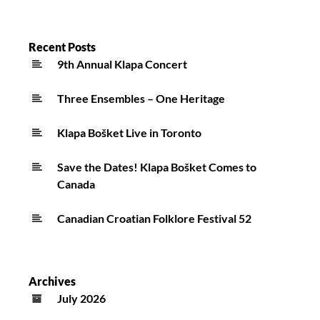
Recent Posts
9th Annual Klapa Concert
Three Ensembles – One Heritage
Klapa Bošket Live in Toronto
Save the Dates! Klapa Bošket Comes to
Canada
Canadian Croatian Folklore Festival 52
Archives
July 2026