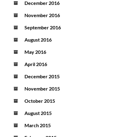
December 2016
November 2016
September 2016
August 2016
May 2016
April 2016
December 2015
November 2015
October 2015
August 2015
March 2015