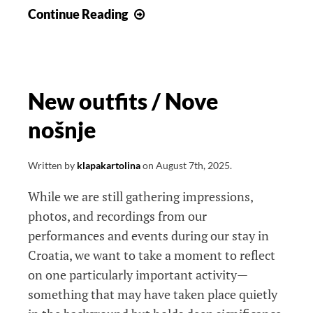
Dom
Continue Reading
Dubrava
New outfits / Nove
nošnje
Written by
klapakartolina
on
August 7th, 2025
.
While we are still gathering impressions,
photos, and recordings from our
performances and events during our stay in
Croatia, we want to take a moment to reflect
on one particularly important activity—
something that may have taken place quietly