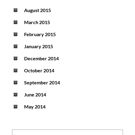
August 2015
March 2015
February 2015
January 2015
December 2014
October 2014
September 2014
June 2014
May 2014
Search: