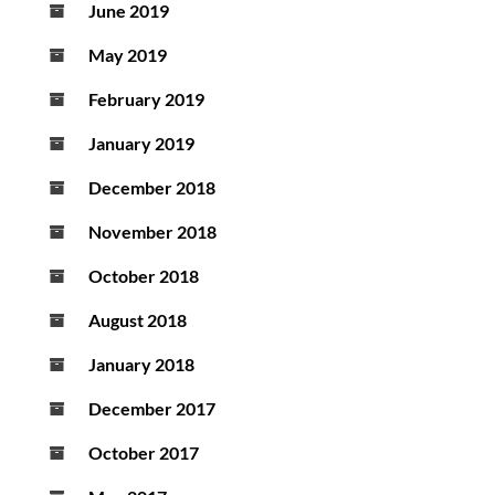
June 2019
May 2019
February 2019
January 2019
December 2018
November 2018
October 2018
August 2018
January 2018
December 2017
October 2017