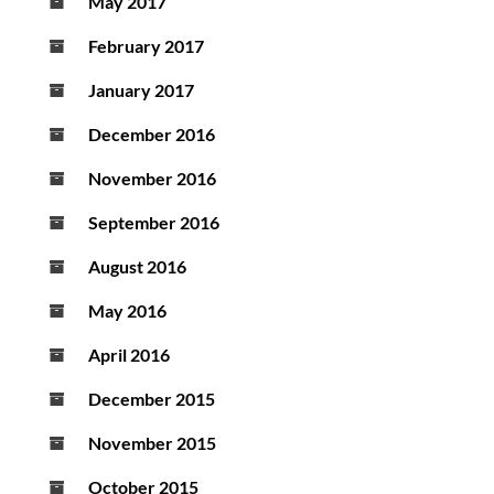
May 2017
February 2017
January 2017
December 2016
November 2016
September 2016
August 2016
May 2016
April 2016
December 2015
November 2015
October 2015