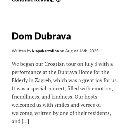
divna
klapska
noć
Dom Dubrava
Written by
klapakartolina
on
August 16th, 2025
.
We began our Croatian tour on July 3 with a
performance at the Dubrava Home for the
Elderly in Zagreb, which was a great joy for us.
It was a special concert, filled with emotion,
friendliness, and kindness. Our hosts
welcomed us with smiles and verses of
welcome, written by one of their residents,
and […]