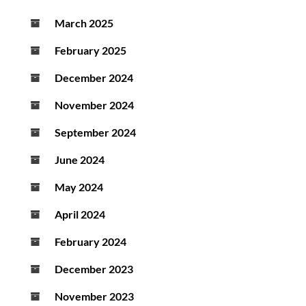
March 2025
February 2025
December 2024
November 2024
September 2024
June 2024
May 2024
April 2024
February 2024
December 2023
November 2023