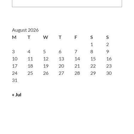
August 2026
M
T
W
T
F
S
S
1
2
3
4
5
6
7
8
9
10
11
12
13
14
15
16
17
18
19
20
21
22
23
24
25
26
27
28
29
30
31
« Jul