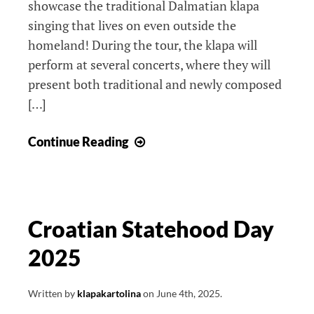
showcase the traditional Dalmatian klapa
singing that lives on even outside the
homeland! During the tour, the klapa will
perform at several concerts, where they will
present both traditional and newly composed
[…]
From
Continue Reading
Canada
to
Croatia,
with
Croatian Statehood Day
love
2025
Written by
klapakartolina
on
June 4th, 2025
.