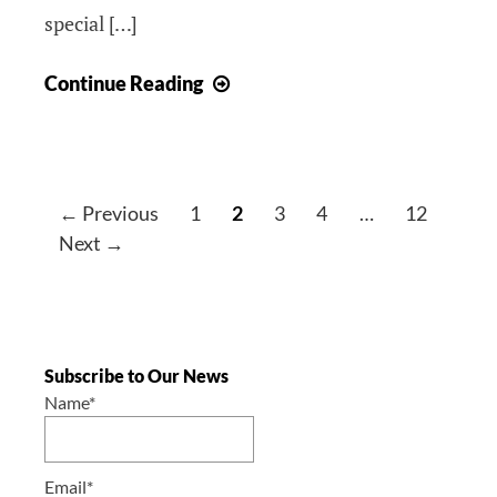
special […]
Announcement
Continue Reading
–
Croatian
Heritage
Night
← Previous
1
2
3
4
…
12
2025/
Next →
Noć
hrvatske
baštine
2025
Subscribe to Our News
Name*
Email*