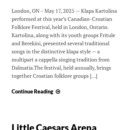
London, ON – May 17, 2025 — Klapa Kartolina
performed at this year’s Canadian-Croatian
Folklore Festival, held in London, Ontario.
Kartolina, along with its youth groups Fritule
and Berekini, presented several traditional
songs in the distinctive klapa style — a
multipart a cappella singing tradition from
Dalmatia.The festival, held annually, brings
together Croatian folklore groups […]
Festival
Continue Reading
51
Little Caesars Arena