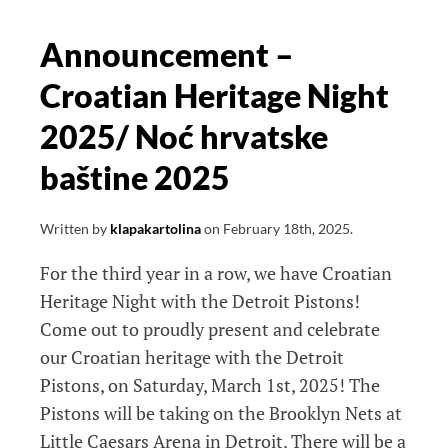
Performance
2025
Announcement –
Croatian Heritage Night
2025/ Noć hrvatske
baštine 2025
Written by
klapakartolina
on
February 18th, 2025
.
For the third year in a row, we have Croatian
Heritage Night with the Detroit Pistons!
Come out to proudly present and celebrate
our Croatian heritage with the Detroit
Pistons, on Saturday, March 1st, 2025! The
Pistons will be taking on the Brooklyn Nets at
Little Caesars Arena in Detroit. There will be a