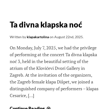
Ta divna klapska noć
Written by
klapakartolina
on
August 22nd, 2025
.
On Monday, July 7, 2025, we had the privilege
of performing at the concert Ta divna klapska
noć 3, held in the beautiful setting of the
atrium of the Klovićevi Dvori Gallery in
Zagreb. At the invitation of the organizers,
the Zagreb female klapa Dišpet, we joined a
distinguished company of performers – klapas
Cesarice, […]
Ta
Continue Reading