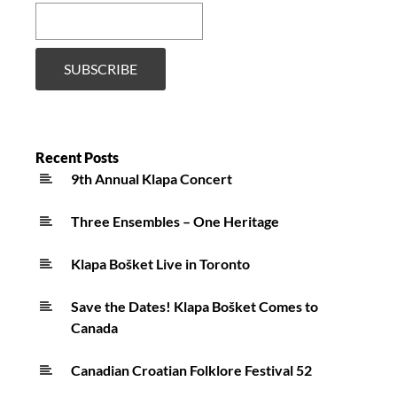
Recent Posts
9th Annual Klapa Concert
Three Ensembles – One Heritage
Klapa Bošket Live in Toronto
Save the Dates! Klapa Bošket Comes to
Canada
Canadian Croatian Folklore Festival 52