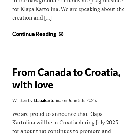
in the background but holds deep significance
for Klapa Kartolina. We are speaking about the
creation and […]
New
Continue Reading
outfits
/
Nove
nošnje
From Canada to Croatia,
with love
Written by
klapakartolina
on
June 5th, 2025
.
We are proud to announce that Klapa
Kartolina will be in Croatia during July 2025
for a tour that continues to promote and