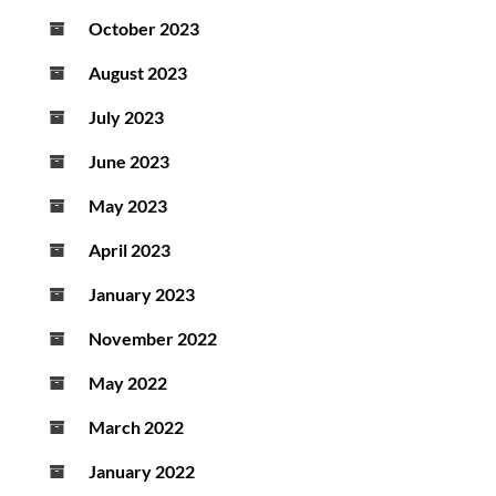
October 2023
August 2023
July 2023
June 2023
May 2023
April 2023
January 2023
November 2022
May 2022
March 2022
January 2022