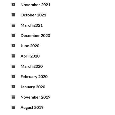
November 2021
October 2021
March 2021
December 2020
June 2020
April 2020
March 2020
February 2020
January 2020
November 2019
August 2019