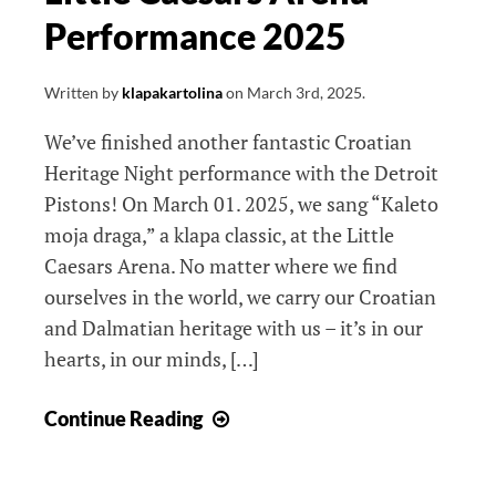
Performance 2025
Written by
klapakartolina
on
March 3rd, 2025
.
We’ve finished another fantastic Croatian
Heritage Night performance with the Detroit
Pistons! On March 01. 2025, we sang “Kaleto
moja draga,” a klapa classic, at the Little
Caesars Arena. No matter where we find
ourselves in the world, we carry our Croatian
and Dalmatian heritage with us – it’s in our
hearts, in our minds, […]
Little
Continue Reading
Caesars
Arena