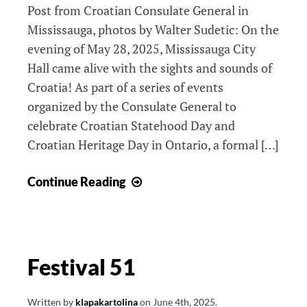
Post from Croatian Consulate General in
Mississauga, photos by Walter Sudetic: On the
evening of May 28, 2025, Mississauga City
Hall came alive with the sights and sounds of
Croatia! As part of a series of events
organized by the Consulate General to
celebrate Croatian Statehood Day and
Croatian Heritage Day in Ontario, a formal […]
Croatian
Continue Reading
Statehood
Day
2025
Festival 51
Written by
klapakartolina
on
June 4th, 2025
.