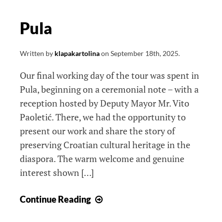
Pula
Written by
klapakartolina
on
September 18th, 2025
.
Our final working day of the tour was spent in
Pula, beginning on a ceremonial note – with a
reception hosted by Deputy Mayor Mr. Vito
Paoletić. There, we had the opportunity to
present our work and share the story of
preserving Croatian cultural heritage in the
diaspora. The warm welcome and genuine
interest shown […]
Pula
Continue Reading