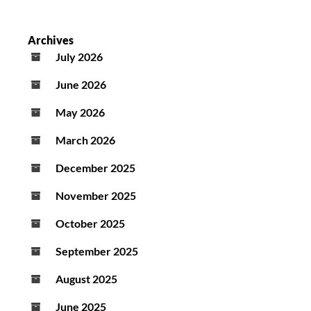
Archives
July 2026
June 2026
May 2026
March 2026
December 2025
November 2025
October 2025
September 2025
August 2025
June 2025