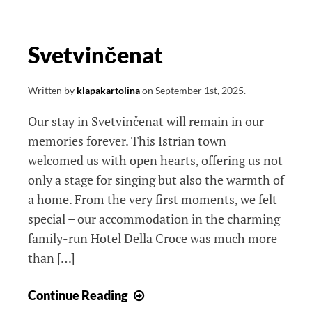
Svetvinčenat
Written by
klapakartolina
on
September 1st, 2025
.
Our stay in Svetvinčenat will remain in our
memories forever. This Istrian town
welcomed us with open hearts, offering us not
only a stage for singing but also the warmth of
a home. From the very first moments, we felt
special – our accommodation in the charming
family-run Hotel Della Croce was much more
than […]
Svetvinčenat
Continue Reading