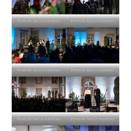
Photo by Sanjin Kaštelan
Photo by Sanjin Kaštelan
Photo by Sanjin Kaštelan
Photo by Sanjin Kaštelan
Photo by Sanjin Kaštelan
Photo by Sanjin Kaštelan