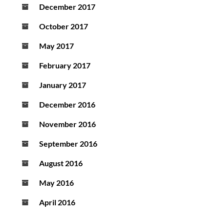
December 2017
October 2017
May 2017
February 2017
January 2017
December 2016
November 2016
September 2016
August 2016
May 2016
April 2016