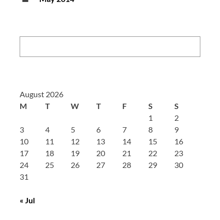
Search:
August 2026
M
T
W
T
F
S
S
1
2
3
4
5
6
7
8
9
10
11
12
13
14
15
16
17
18
19
20
21
22
23
24
25
26
27
28
29
30
31
« Jul