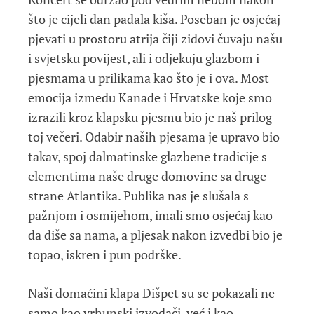
što je cijeli dan padala kiša. Poseban je osjećaj
pjevati u prostoru atrija čiji zidovi čuvaju našu
i svjetsku povijest, ali i odjekuju glazbom i
pjesmama u prilikama kao što je i ova. Most
emocija između Kanade i Hrvatske koje smo
izrazili kroz klapsku pjesmu bio je naš prilog
toj večeri. Odabir naših pjesama je upravo bio
takav, spoj dalmatinske glazbene tradicije s
elementima naše druge domovine sa druge
strane Atlantika. Publika nas je slušala s
pažnjom i osmijehom, imali smo osjećaj kao
da diše sa nama, a pljesak nakon izvedbi bio je
topao, iskren i pun podrške.
Naši domaćini klapa Dišpet su se pokazali ne
samo kao vrhunski izvođači, već i kao