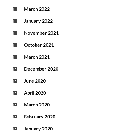
March 2022
January 2022
November 2021
October 2021
March 2021
December 2020
June 2020
April 2020
March 2020
February 2020
January 2020