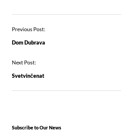
Previous Post:
Dom Dubrava
Next Post:
Svetvinčenat
Subscribe to Our News