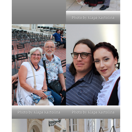
Photo by Klapa Kartolina
Photo by Klapa Kartolina
Photo by Klapa Kartolina