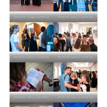
Photo by Klapa Kartolina
Photo by Sanjin Kaštelan
Photo by Sanjin Kaštelan
Photo by Sanjin Kaštelan
Photo by Sanjin Kaštelan
Photo by Sanjin Kaštelan