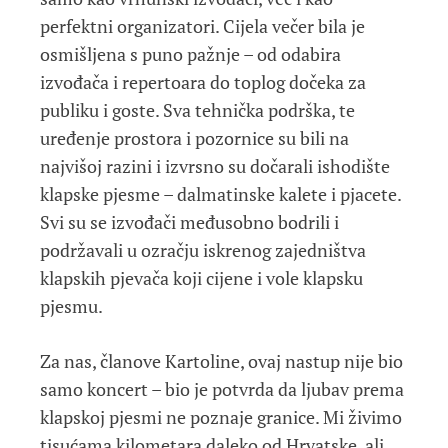
perfektni organizatori. Cijela večer bila je
osmišljena s puno pažnje – od odabira
izvođača i repertoara do toplog dočeka za
publiku i goste. Sva tehnička podrška, te
uređenje prostora i pozornice su bili na
najvišoj razini i izvrsno su dočarali ishodište
klapske pjesme – dalmatinske kalete i pjacete.
Svi su se izvođači međusobno bodrili i
podržavali u ozračju iskrenog zajedništva
klapskih pjevača koji cijene i vole klapsku
pjesmu.
Za nas, članove Kartoline, ovaj nastup nije bio
samo koncert – bio je potvrda da ljubav prema
klapskoj pjesmi ne poznaje granice. Mi živimo
tisućama kilometara daleko od Hrvatske, ali