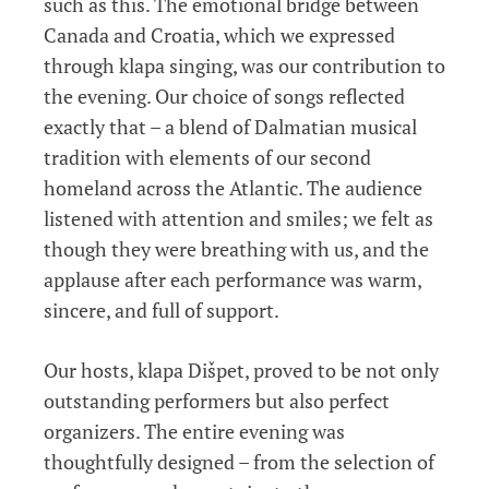
such as this. The emotional bridge between
Canada and Croatia, which we expressed
through klapa singing, was our contribution to
the evening. Our choice of songs reflected
exactly that – a blend of Dalmatian musical
tradition with elements of our second
homeland across the Atlantic. The audience
listened with attention and smiles; we felt as
though they were breathing with us, and the
applause after each performance was warm,
sincere, and full of support.
Our hosts, klapa Dišpet, proved to be not only
outstanding performers but also perfect
organizers. The entire evening was
thoughtfully designed – from the selection of