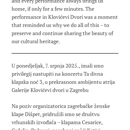
and every performance always brings us
home, if only for a few minutes. The
performance in Klovićevi Dvori was a moment
that reminded us why we do all of this – to
preserve and continue sharing the beauty of
our cultural heritage.
U ponedjeljak, 7. srpnja 2025., imali smo
privilegij nastupiti na koncertu Ta divna
klapska noć 3, u prekrasnom ambijentu atrija
Galerije Klovićevi dvori u Zagrebu
Na poziv organizatorica zagrebačke ženske
klape Dišpet, pridružili smo se društvu
vrhunskih izvođača – klapama Cesarice,