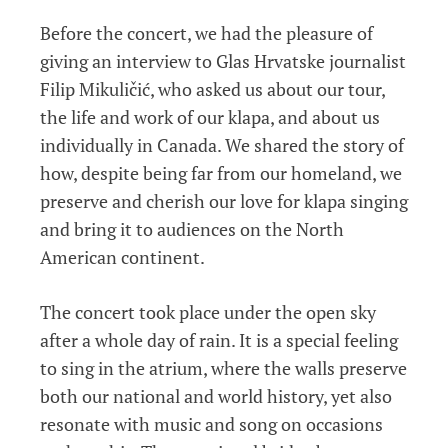
Before the concert, we had the pleasure of
giving an interview to Glas Hrvatske journalist
Filip Mikuličić, who asked us about our tour,
the life and work of our klapa, and about us
individually in Canada. We shared the story of
how, despite being far from our homeland, we
preserve and cherish our love for klapa singing
and bring it to audiences on the North
American continent.
The concert took place under the open sky
after a whole day of rain. It is a special feeling
to sing in the atrium, where the walls preserve
both our national and world history, yet also
resonate with music and song on occasions