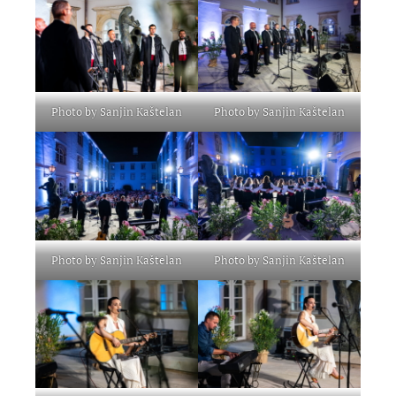
Photo by Sanjin Kaštelan
Photo by Sanjin Kaštelan
Photo by Sanjin Kaštelan
Photo by Sanjin Kaštelan