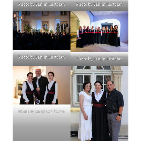
Photo by Sanjin Kaštelan
Photo by Sanjin Kaštelan
Photo by Sanjin Kaštelan
Photo by Sanjin Kaštelan
Photo by Sanjin Kaštelan