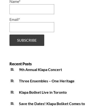
Name*
Email*
Recent Posts
9th Annual Klapa Concert
Three Ensembles – One Heritage
Klapa Bošket Live in Toronto
Save the Dates! Klapa Bošket Comes to