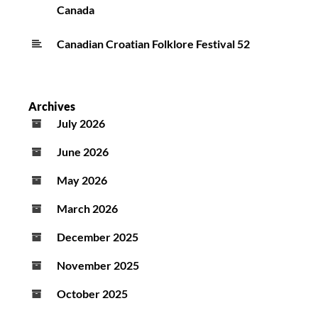
Canada
Canadian Croatian Folklore Festival 52
Archives
July 2026
June 2026
May 2026
March 2026
December 2025
November 2025
October 2025