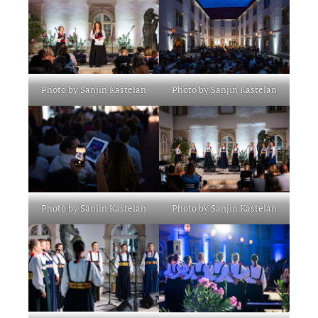
Photo by Sanjin Kaštelan
Photo by Sanjin Kaštelan
Photo by Sanjin Kaštelan
Photo by Sanjin Kaštelan