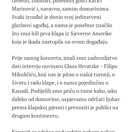
Grdelin, Dalmari, posebnoj gošći Katici
Marinović i, naravno, samim domaćinima.
Svaki izvođač je donio svoj jedinstveni
glazbeni ugođaj, a nama je posebno značilo
što smo bili prva klapa iz Sjeverne Amerike
koja je ikada nastupila na ovom događaju.
Prije samog koncerta, imali smo zadovoljstvo
dati intervju novinaru Glasa Hrvatske – Filipu
Mikuličiću, koji nas je pitao o našoj turneji, o
životu i radu klape, i o nama pojedinčno u
Kanadi. Podijelili smo priču o tome kako, iako
daleko od domovine, uspjevamo održati ljubav
prema klapskoj pjesmi i prenositi je publici na
drugom kontinentu.
Koncert se održao pod vedrim nebom nakon