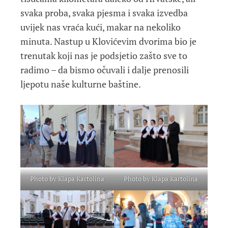
svaka proba, svaka pjesma i svaka izvedba
uvijek nas vraća kući, makar na nekoliko
minuta. Nastup u Klovićevim dvorima bio je
trenutak koji nas je podsjetio zašto sve to
radimo – da bismo očuvali i dalje prenosili
ljepotu naše kulturne baštine.
Photo by Klapa Kartolina
Photo by Klapa Kartolina