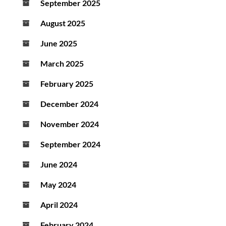
September 2025
August 2025
June 2025
March 2025
February 2025
December 2024
November 2024
September 2024
June 2024
May 2024
April 2024
February 2024