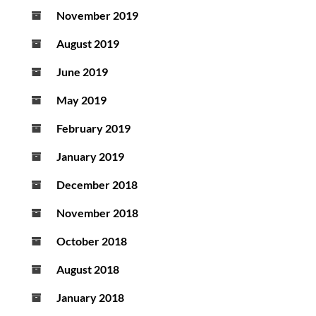
November 2019
August 2019
June 2019
May 2019
February 2019
January 2019
December 2018
November 2018
October 2018
August 2018
January 2018