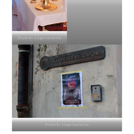
Photo by Klapa Kartolina
Photo by Klapa Kartolina