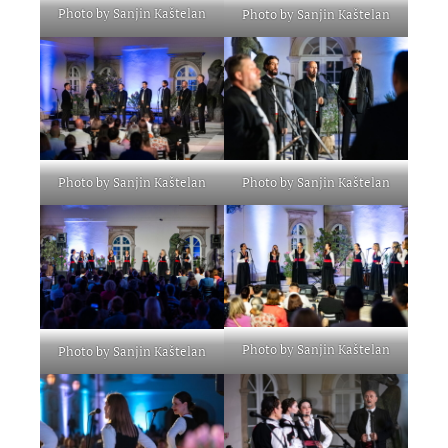
Photo by Sanjin Kaštelan
Photo by Sanjin Kaštelan
Photo by Sanjin Kaštelan
Photo by Sanjin Kaštelan
Photo by Sanjin Kaštelan
Photo by Sanjin Kaštelan