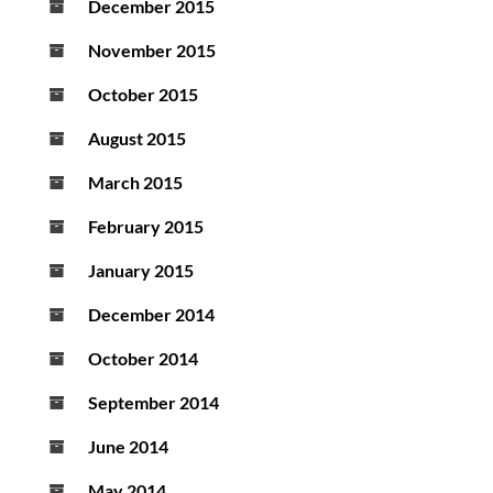
December 2015
November 2015
October 2015
August 2015
March 2015
February 2015
January 2015
December 2014
October 2014
September 2014
June 2014
May 2014