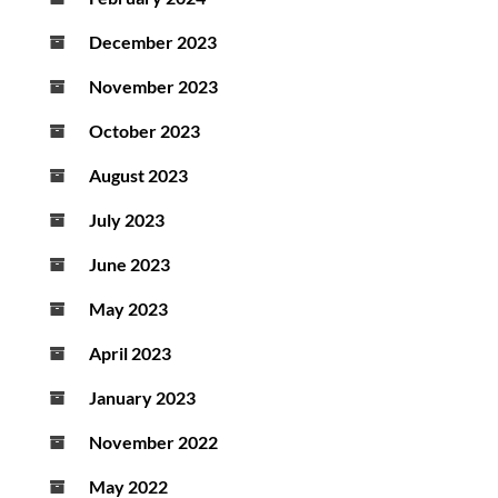
December 2023
November 2023
October 2023
August 2023
July 2023
June 2023
May 2023
April 2023
January 2023
November 2022
May 2022