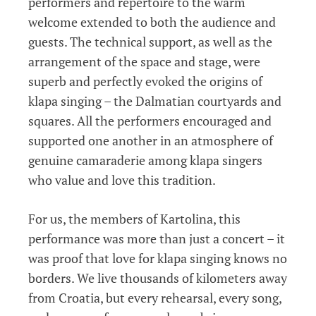
performers and repertoire to the warm
welcome extended to both the audience and
guests. The technical support, as well as the
arrangement of the space and stage, were
superb and perfectly evoked the origins of
klapa singing – the Dalmatian courtyards and
squares. All the performers encouraged and
supported one another in an atmosphere of
genuine camaraderie among klapa singers
who value and love this tradition.
For us, the members of Kartolina, this
performance was more than just a concert – it
was proof that love for klapa singing knows no
borders. We live thousands of kilometers away
from Croatia, but every rehearsal, every song,