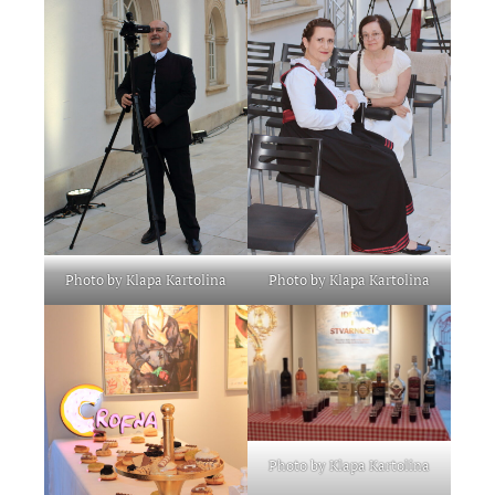
Photo by Klapa Kartolina
Photo by Klapa Kartolina
Photo by Klapa Kartolina