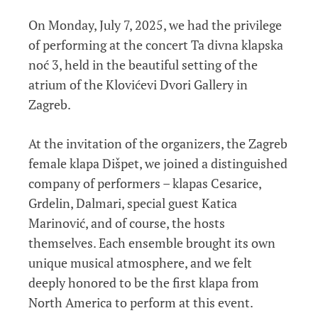
On Monday, July 7, 2025, we had the privilege
of performing at the concert Ta divna klapska
noć 3, held in the beautiful setting of the
atrium of the Klovićevi Dvori Gallery in
Zagreb.
At the invitation of the organizers, the Zagreb
female klapa Dišpet, we joined a distinguished
company of performers – klapas Cesarice,
Grdelin, Dalmari, special guest Katica
Marinović, and of course, the hosts
themselves. Each ensemble brought its own
unique musical atmosphere, and we felt
deeply honored to be the first klapa from
North America to perform at this event.