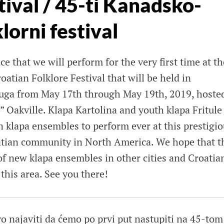
tival / 45-ti Kanadsko-
lorni festival
e that we will perform for the very first time at th
atian Folklore Festival that will be held in
auga from May 17th through May 19th, 2019, hoste
 Oakville. Klapa Kartolina and youth klapa Fritule
an klapa ensembles to perform ever at this prestigi
oatian community in North America. We hope that t
 of new klapa ensembles in other cities and Croatia
his area. See you there!
o najaviti da ćemo po prvi put nastupiti na 45-tom