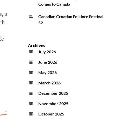
Comes to Canada
e, u
Canadian Croatian Folklore Festival
dih
52
će
Archives
July 2026
June 2026
May 2026
March 2026
December 2025
November 2025
October 2025