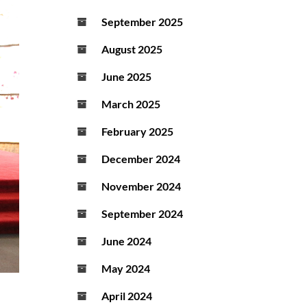
September 2025
August 2025
June 2025
March 2025
February 2025
December 2024
November 2024
September 2024
June 2024
May 2024
April 2024