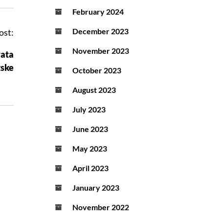
February 2024
December 2023
ost:
November 2023
vata
tske
October 2023
August 2023
July 2023
June 2023
May 2023
April 2023
January 2023
November 2022