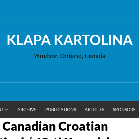
KLAPA KARTOLINA
Windsor, Ontario, Canada
UTH
ARCHIVE
PUBLICATIONS
ARTICLES
SPONSORS
 Canadian Croatian