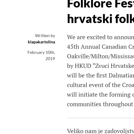
Folklore Fes
hrvatski folk
Written by
We are excited to announc
klapakartolina
45th Annual Canadian Cro
February 10th,
Oakville/Milton/Mississ
2019
by HKUD “Zvuci Hrvatske”
will be the first Dalmati
cultural event of the Cr
will initiate the forming
communities throughout t
Veliko nam je zadovoljstv