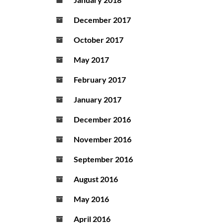
December 2017
October 2017
May 2017
February 2017
January 2017
December 2016
November 2016
September 2016
August 2016
May 2016
April 2016