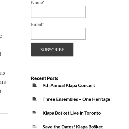
Name*
Email*
e
d
ous
Recent Posts
his
9th Annual Klapa Concert
n
Three Ensembles – One Heritage
Klapa Bošket Live in Toronto
Save the Dates! Klapa Bošket