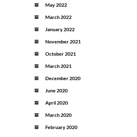
May 2022
March 2022
January 2022
November 2021
October 2021
March 2021
December 2020
June 2020
April 2020
March 2020
February 2020