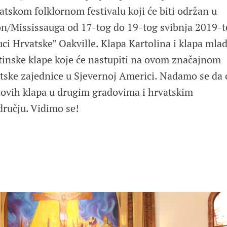
skom folklornom festivalu koji će biti održan u
n/Mississauga od 17-tog do 19-tog svibnja 2019-t
ci Hrvatske” Oakville. Klapa Kartolina i klapa mla
atinske klape koje će nastupiti na ovom značajnom
ske zajednice u Sjevernoj Americi. Nadamo se da 
novih klapa u drugim gradovima i hrvatskim
ručju. Vidimo se!