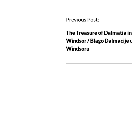
Previous Post:
The Treasure of Dalmatia in
Windsor / Blago Dalmacije 
Windsoru