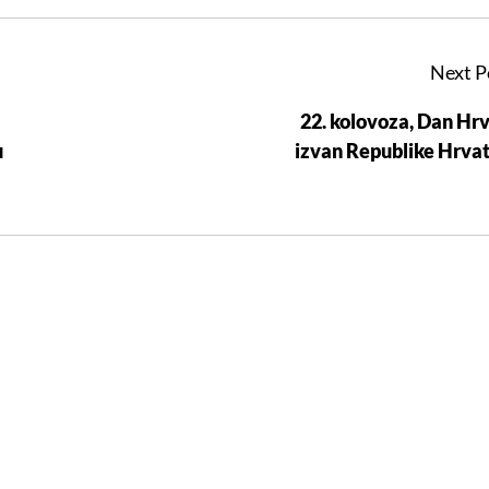
Next P
22. kolovoza, Dan Hr
u
izvan Republike Hrva