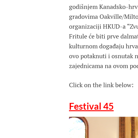
godišnjem Kanadsko-hrvat
gradovima Oakville/Milto
organizaciji HKUD-a “Zvu
Fritule će biti prve dalm
kulturnom događaju hrvat
ovo potaknuti i osnutak 
zajednicama na ovom pod
Click on the link below:
Festival 45