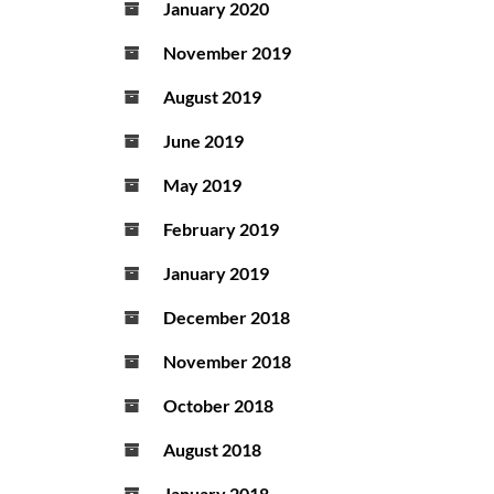
January 2020
November 2019
August 2019
June 2019
May 2019
February 2019
January 2019
December 2018
November 2018
October 2018
August 2018
January 2018