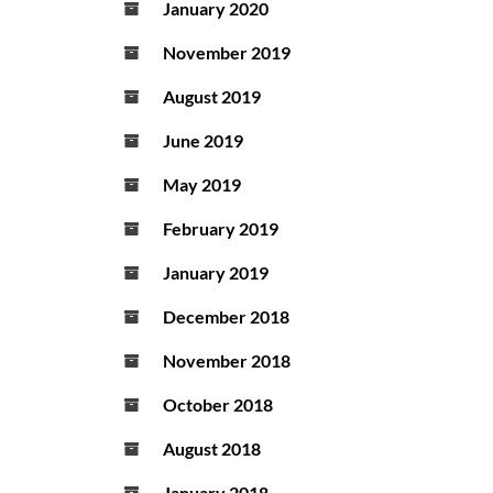
January 2020
November 2019
August 2019
June 2019
May 2019
February 2019
January 2019
December 2018
November 2018
October 2018
August 2018
January 2018