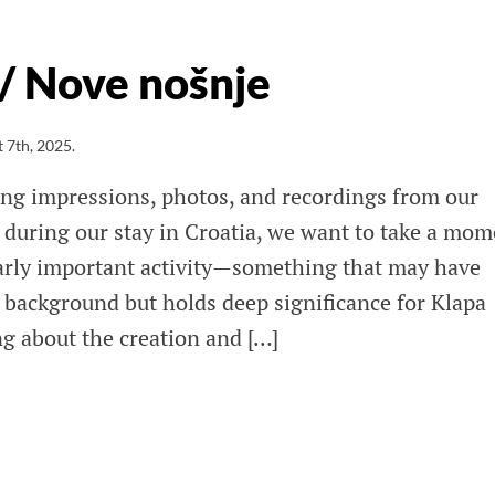
 / Nove nošnje
 7th, 2025
.
ring impressions, photos, and recordings from our
during our stay in Croatia, we want to take a mom
ularly important activity—something that may have
e background but holds deep significance for Klapa
ng about the creation and […]