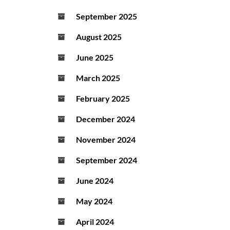
September 2025
August 2025
June 2025
March 2025
February 2025
December 2024
November 2024
September 2024
June 2024
May 2024
April 2024