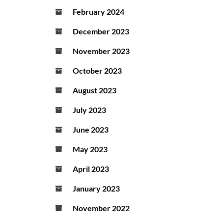
February 2024
December 2023
November 2023
October 2023
August 2023
July 2023
June 2023
May 2023
April 2023
January 2023
November 2022