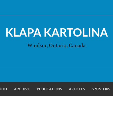
KLAPA KARTOLINA
Windsor, Ontario, Canada
UTH
ARCHIVE
PUBLICATIONS
ARTICLES
SPONSORS