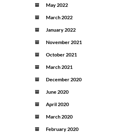
May 2022
March 2022
January 2022
November 2021
October 2021
March 2021
December 2020
June 2020
April 2020
March 2020
February 2020