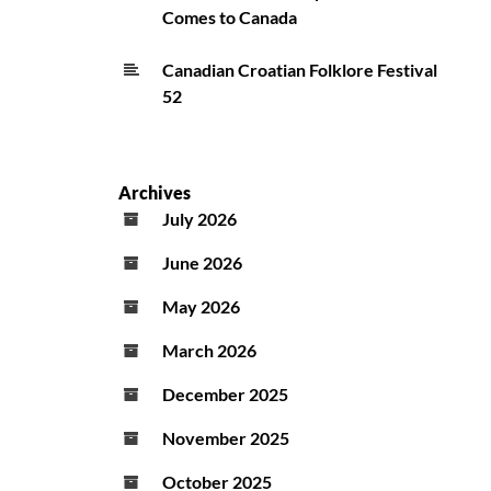
Comes to Canada
Canadian Croatian Folklore Festival
52
Archives
July 2026
June 2026
May 2026
March 2026
December 2025
November 2025
October 2025