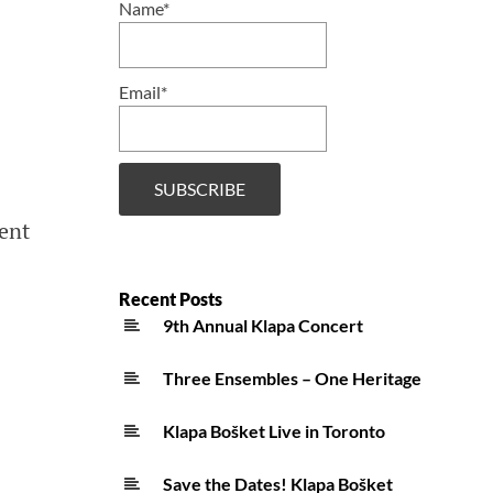
Name*
Email*
ent
Recent Posts
9th Annual Klapa Concert
Three Ensembles – One Heritage
Klapa Bošket Live in Toronto
Save the Dates! Klapa Bošket