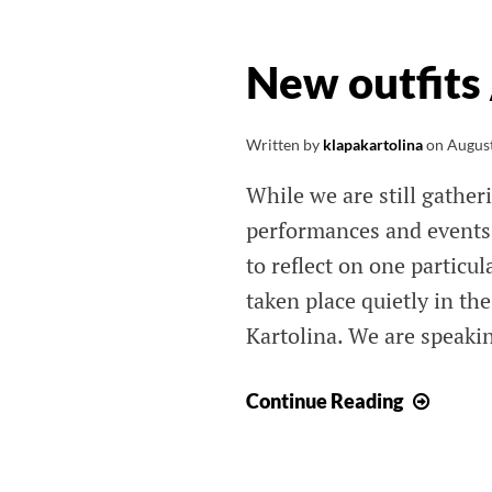
New outfits
Written by
klapakartolina
on
August
While we are still gathe
performances and events 
to reflect on one partic
taken place quietly in th
Kartolina. We are speaki
New
Continue Reading
outfits
/
Nove