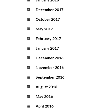
December 2017
October 2017
May 2017
February 2017
January 2017
December 2016
November 2016
September 2016
August 2016
May 2016
April 2016