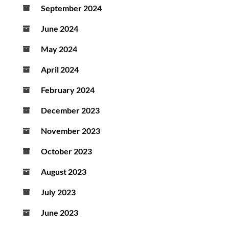
September 2024
June 2024
May 2024
April 2024
February 2024
December 2023
November 2023
October 2023
August 2023
July 2023
June 2023