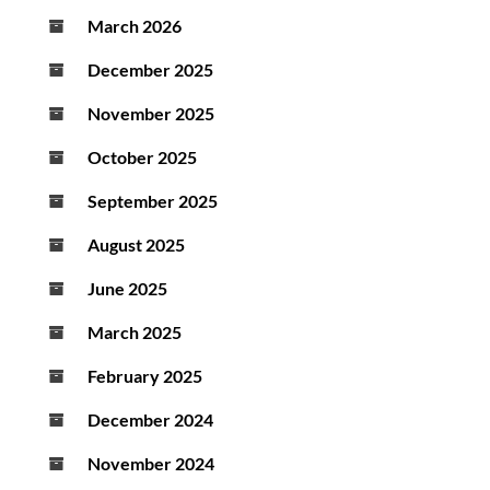
March 2026
December 2025
November 2025
October 2025
September 2025
August 2025
June 2025
March 2025
February 2025
December 2024
November 2024