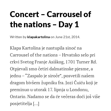
Concert – Carrousel of
the nations – Day 1
Written by
klapakartolina
on
June 21st, 2014
.
Klapa Kartolina je nastupila sinoć na
Carrousel of the nations – Hrvatsko selo pri
crkvi Svetog Franje Asiškog, 1701 Turner Rd.
Otpjevali smo četiri dalmatinske pjesme, a
jednu – “Zaspalo je siroče”, posvetili našem
dragom bivšem župniku fra. Jozi Čuiću koji je
preminuo u utorak 17. lipnja u Londonu,
Ontario. Nadamo se da će večeras doći još više
posjetitelja […]