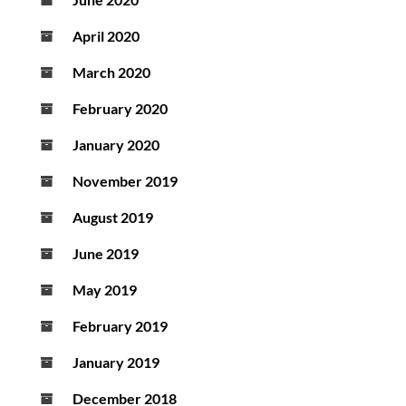
April 2020
March 2020
February 2020
January 2020
November 2019
August 2019
June 2019
May 2019
February 2019
January 2019
December 2018