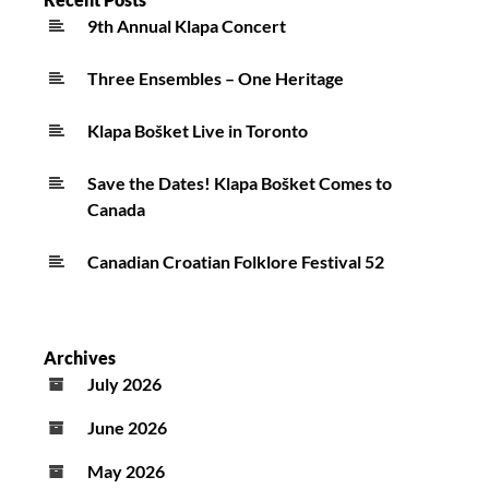
9th Annual Klapa Concert
Three Ensembles – One Heritage
Klapa Bošket Live in Toronto
Save the Dates! Klapa Bošket Comes to
Canada
Canadian Croatian Folklore Festival 52
Archives
July 2026
June 2026
May 2026