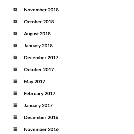
November 2018
October 2018
August 2018
January 2018
December 2017
October 2017
May 2017
February 2017
January 2017
December 2016
November 2016