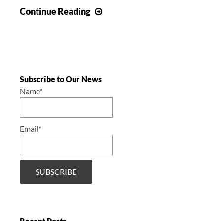
Concert
Continue Reading
–
Carrousel
of
the
nations
Subscribe to Our News
–
Name*
Day
1
Email*
Recent Posts