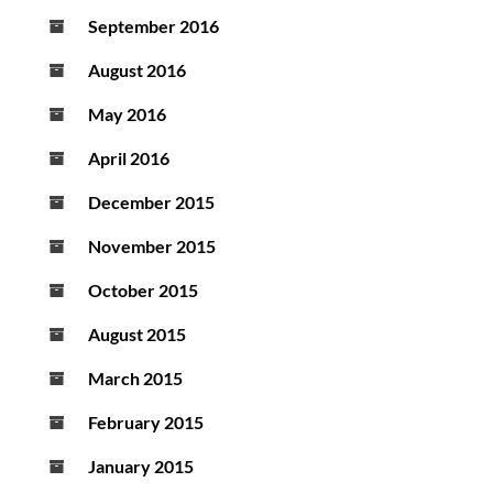
September 2016
August 2016
May 2016
April 2016
December 2015
November 2015
October 2015
August 2015
March 2015
February 2015
January 2015