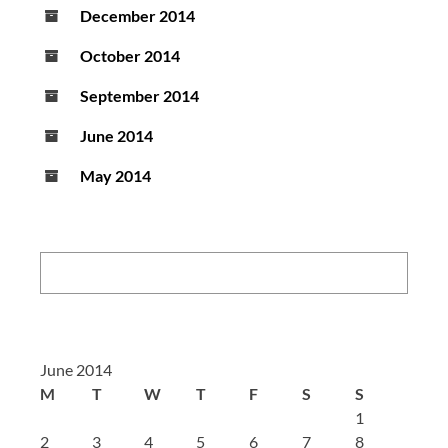
December 2014
October 2014
September 2014
June 2014
May 2014
Search:
June 2014
M
T
W
T
F
S
S
1
2
3
4
5
6
7
8