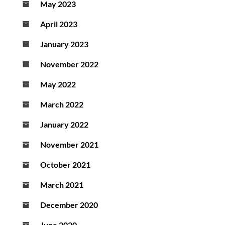
May 2023
April 2023
January 2023
November 2022
May 2022
March 2022
January 2022
November 2021
October 2021
March 2021
December 2020
June 2020