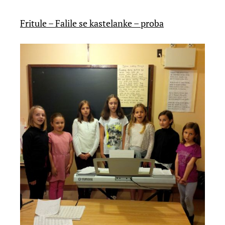
Fritule – Falile se kastelanke – proba