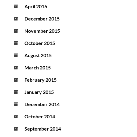
April 2016
December 2015
November 2015
October 2015
August 2015
March 2015
February 2015
January 2015
December 2014
October 2014
September 2014