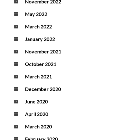
November 2022
May 2022
March 2022
January 2022
November 2021
October 2021
March 2021
December 2020
June 2020
April 2020
March 2020
February 2020