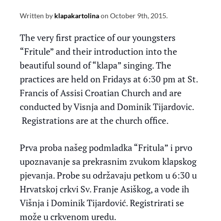
Written by
klapakartolina
on
October 9th, 2015
.
The very first practice of our youngsters
“Fritule” and their introduction into the
beautiful sound of “klapa” singing. The
practices are held on Fridays at 6:30 pm at St.
Francis of Assisi Croatian Church and are
conducted by Visnja and Dominik Tijardovic.
Registrations are at the church office.
Prva proba našeg podmladka “Fritula” i prvo
upoznavanje sa prekrasnim zvukom klapskog
pjevanja. Probe su održavaju petkom u 6:30 u
Hrvatskoj crkvi Sv. Franje Asiškog, a vode ih
Višnja i Dominik Tijardović. Registrirati se
može u crkvenom uredu.