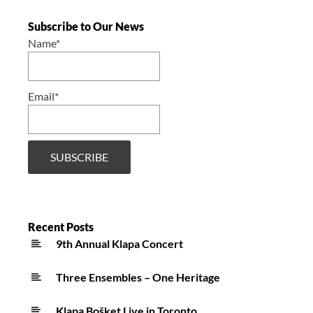
Subscribe to Our News
Name*
Email*
Recent Posts
9th Annual Klapa Concert
Three Ensembles – One Heritage
Klapa Bošket Live in Toronto