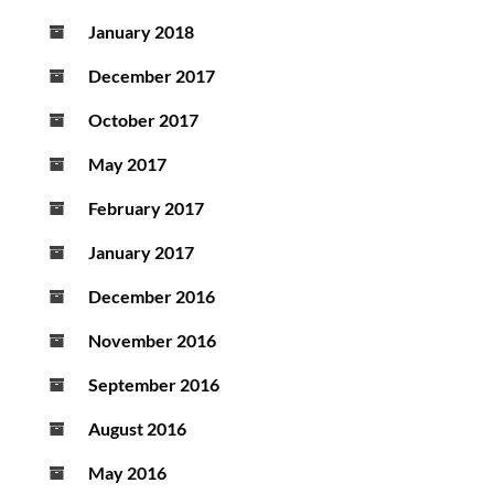
January 2018
December 2017
October 2017
May 2017
February 2017
January 2017
December 2016
November 2016
September 2016
August 2016
May 2016