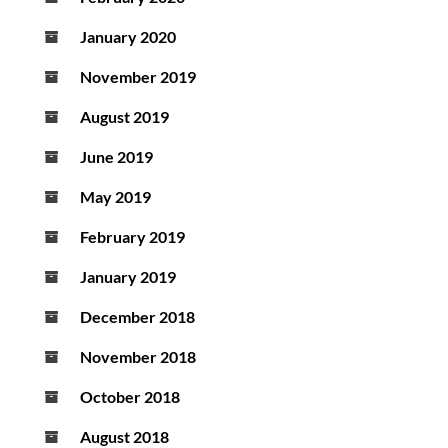
January 2020
November 2019
August 2019
June 2019
May 2019
February 2019
January 2019
December 2018
November 2018
October 2018
August 2018