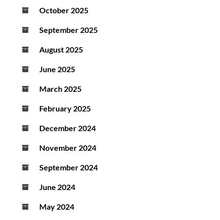
October 2025
September 2025
August 2025
June 2025
March 2025
February 2025
December 2024
November 2024
September 2024
June 2024
May 2024