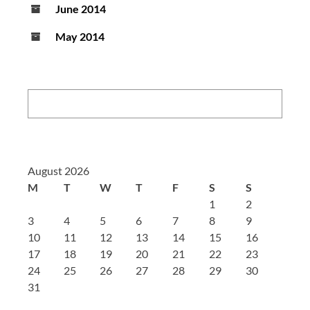
June 2014
May 2014
Search:
August 2026
M
T
W
T
F
S
S
1
2
3
4
5
6
7
8
9
10
11
12
13
14
15
16
17
18
19
20
21
22
23
24
25
26
27
28
29
30
31