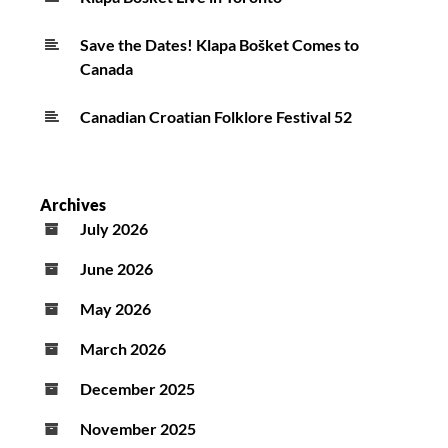
Save the Dates! Klapa Bošket Comes to
Canada
Canadian Croatian Folklore Festival 52
Archives
July 2026
June 2026
May 2026
March 2026
December 2025
November 2025