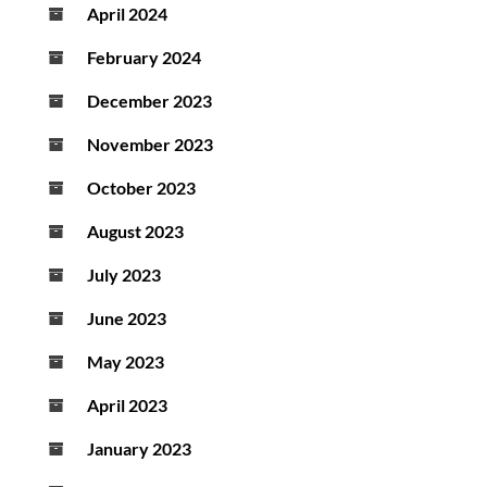
April 2024
February 2024
December 2023
November 2023
October 2023
August 2023
July 2023
June 2023
May 2023
April 2023
January 2023