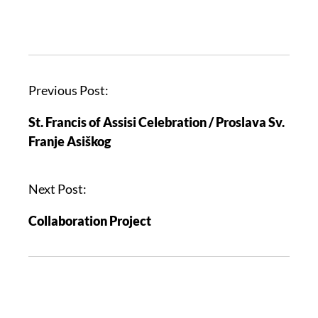
Previous Post:
St. Francis of Assisi Celebration / Proslava Sv.
Franje Asiškog
Next Post:
Collaboration Project