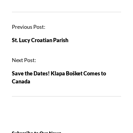
Previous Post:
St. Lucy Croatian Parish
Next Post:
Save the Dates! Klapa Bošket Comes to
Canada