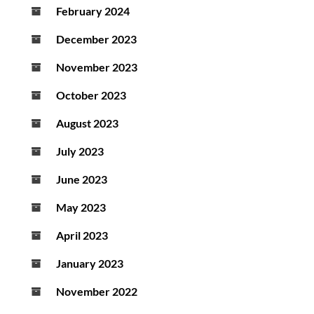
February 2024
December 2023
November 2023
October 2023
August 2023
July 2023
June 2023
May 2023
April 2023
January 2023
November 2022