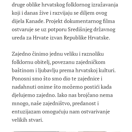
druge oblike hrvatskog folklornog izražavanja
koji i danas žive i razvijaju se diljem ovog
dijela Kanade. Projekt dokumentarnog filma
ostvaruje se uz potporu Središnjeg državnog
ureda za Hrvate izvan Republike Hrvatske.
Zajedno činimo jednu veliku i raznoliku
folklornu obitelj, povezanu zajedničkom
baštinom i ljubavlju prema hrvatskoj kulturi.
Ponosni smo što smo dio te zajednice i
nadahnuti onime što možemo postići kada
djelujemo zajedno. Iako nas brojčano nema
mnogo, naše zajedništvo, predanost i
entuzijazam omogućuju nam ostvarivanje
velikih stvari.