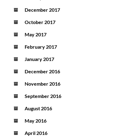
December 2017
October 2017
May 2017
February 2017
January 2017
December 2016
November 2016
September 2016
August 2016
May 2016
April 2016