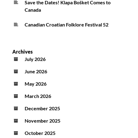
Save the Dates! Klapa Bošket Comes to
Canada
Canadian Croatian Folklore Festival 52
Archives
July 2026
June 2026
May 2026
March 2026
December 2025
November 2025
October 2025