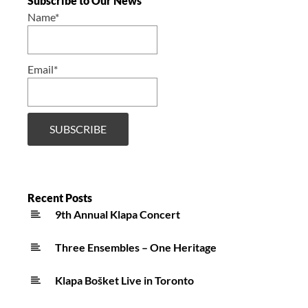
Subscribe to Our News
Name*
Email*
Recent Posts
9th Annual Klapa Concert
Three Ensembles – One Heritage
Klapa Bošket Live in Toronto