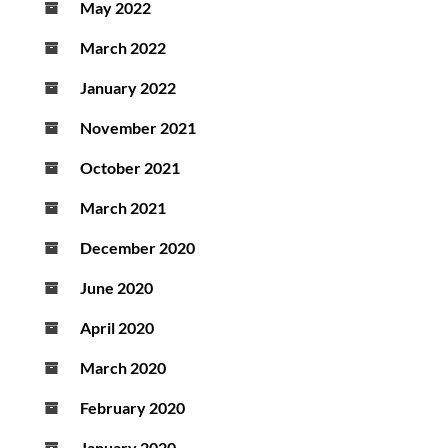
May 2022
March 2022
January 2022
November 2021
October 2021
March 2021
December 2020
June 2020
April 2020
March 2020
February 2020
January 2020