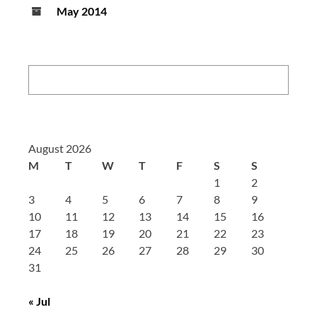
May 2014
Search:
August 2026
M
T
W
T
F
S
S
1
2
3
4
5
6
7
8
9
10
11
12
13
14
15
16
17
18
19
20
21
22
23
24
25
26
27
28
29
30
31
« Jul