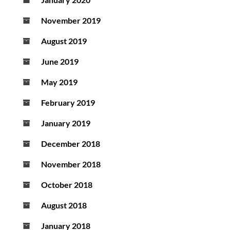
November 2019
August 2019
June 2019
May 2019
February 2019
January 2019
December 2018
November 2018
October 2018
August 2018
January 2018