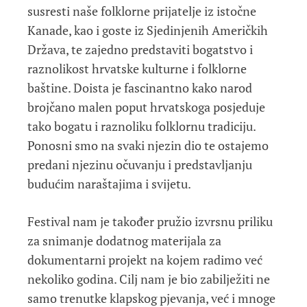
susresti naše folklorne prijatelje iz istočne
Kanade, kao i goste iz Sjedinjenih Američkih
Država, te zajedno predstaviti bogatstvo i
raznolikost hrvatske kulturne i folklorne
baštine. Doista je fascinantno kako narod
brojčano malen poput hrvatskoga posjeduje
tako bogatu i raznoliku folklornu tradiciju.
Ponosni smo na svaki njezin dio te ostajemo
predani njezinu očuvanju i predstavljanju
budućim naraštajima i svijetu.
Festival nam je također pružio izvrsnu priliku
za snimanje dodatnog materijala za
dokumentarni projekt na kojem radimo već
nekoliko godina. Cilj nam je bio zabilježiti ne
samo trenutke klapskog pjevanja, već i mnoge