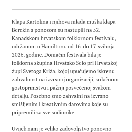
Klapa Kartolina i njihova mlada muška klapa
Berekin s ponosom su nastupili na 52.
Kanadskom hrvatskom folklornom festivalu,
održanom u Hamiltonu od 16. do 17. svibnja
2026. godine. Domaćin festivala bila je
folklorna skupina Hrvatsko Selo pri Hrvatskoj
župi Svetoga Križa, kojoj upućujemo iskrenu
zahvalnost na izvrsnoj organizaciji, srdačnom
gostoprimstvu i pažnji posvećenoj svakom
detalju. Posebno smo zahvalni na izvrsno
smišljenim i kreativnim darovima koje su
pripremili za sve sudionike.
Uvijek nam je veliko zadovoljstvo ponovno