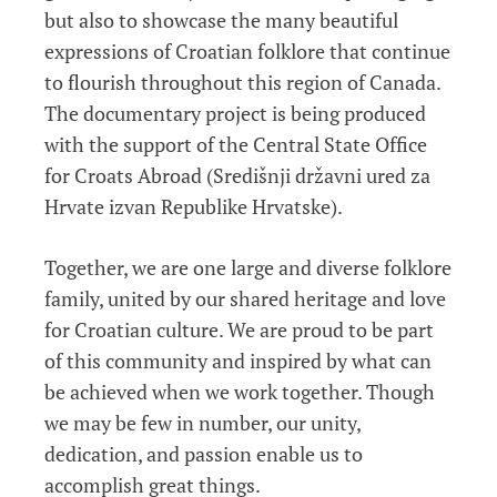
but also to showcase the many beautiful
expressions of Croatian folklore that continue
to flourish throughout this region of Canada.
The documentary project is being produced
with the support of the Central State Office
for Croats Abroad (Središnji državni ured za
Hrvate izvan Republike Hrvatske).
Together, we are one large and diverse folklore
family, united by our shared heritage and love
for Croatian culture. We are proud to be part
of this community and inspired by what can
be achieved when we work together. Though
we may be few in number, our unity,
dedication, and passion enable us to
accomplish great things.