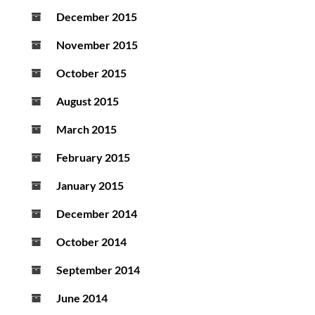
December 2015
November 2015
October 2015
August 2015
March 2015
February 2015
January 2015
December 2014
October 2014
September 2014
June 2014