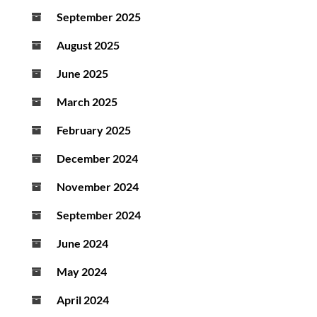
September 2025
August 2025
June 2025
March 2025
February 2025
December 2024
November 2024
September 2024
June 2024
May 2024
April 2024