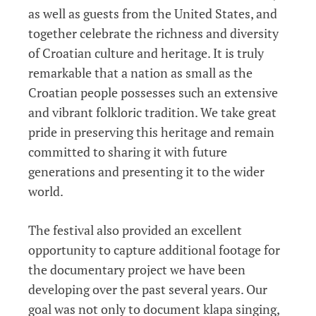
as well as guests from the United States, and
together celebrate the richness and diversity
of Croatian culture and heritage. It is truly
remarkable that a nation as small as the
Croatian people possesses such an extensive
and vibrant folkloric tradition. We take great
pride in preserving this heritage and remain
committed to sharing it with future
generations and presenting it to the wider
world.
The festival also provided an excellent
opportunity to capture additional footage for
the documentary project we have been
developing over the past several years. Our
goal was not only to document klapa singing,