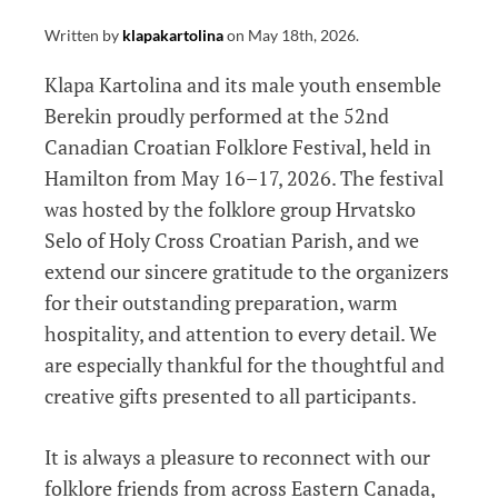
Written by
klapakartolina
on
May 18th, 2026
.
Klapa Kartolina and its male youth ensemble
Berekin proudly performed at the 52nd
Canadian Croatian Folklore Festival, held in
Hamilton from May 16–17, 2026. The festival
was hosted by the folklore group Hrvatsko
Selo of Holy Cross Croatian Parish, and we
extend our sincere gratitude to the organizers
for their outstanding preparation, warm
hospitality, and attention to every detail. We
are especially thankful for the thoughtful and
creative gifts presented to all participants.
It is always a pleasure to reconnect with our
folklore friends from across Eastern Canada,